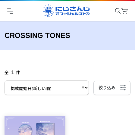
CROSSING TONES
1
全
件
絞り込み