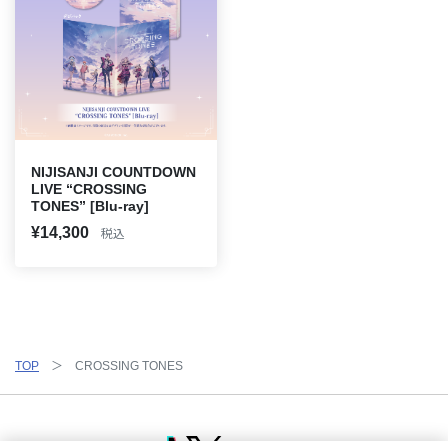
NIJISANJI COUNTDOWN
LIVE “CROSSING
TONES” [Blu-ray]
¥14,300
税込
TOP
CROSSING TONES